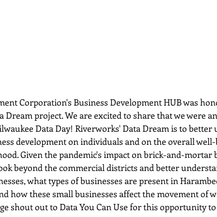
ent Corporation's Business Development HUB was honor
ata Dream project. We are excited to share that we were 
ilwaukee Data Day! Riverworks' Data Dream is to better 
ness development on individuals and on the overall well-b
od. Given the pandemic's impact on brick-and-mortar b
ook beyond the commercial districts and better understa
nesses, what types of businesses are present in Harambee
and how these small businesses affect the movement of w
e shout out to Data You Can Use for this opportunity to