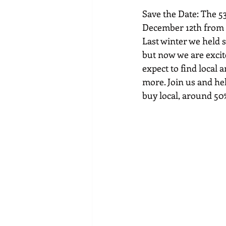
Save the Date: The 53
December 12th from 1
Last winter we held s
but now we are excit
expect to find local 
more. Join us and h
buy local, around 50