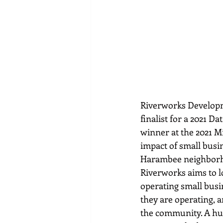
Riverworks Developm
finalist for a 2021 D
winner at the 2021 M
impact of small busi
Harambee neighborho
Riverworks aims to l
operating small busi
they are operating, 
the community. A hug