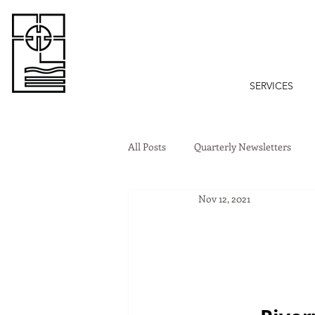
SERVICES
All Posts
Quarterly Newsletters
Nov 12, 2021