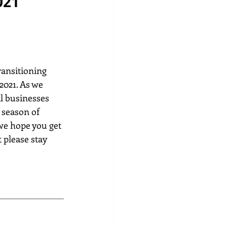
021
ransitioning 
2021. As we 
l businesses 
 season of 
 we hope you get 
 please stay 