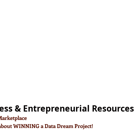
ess & Entrepreneurial Resources
2Marketplace
 about WINNING a Data Dream Project!