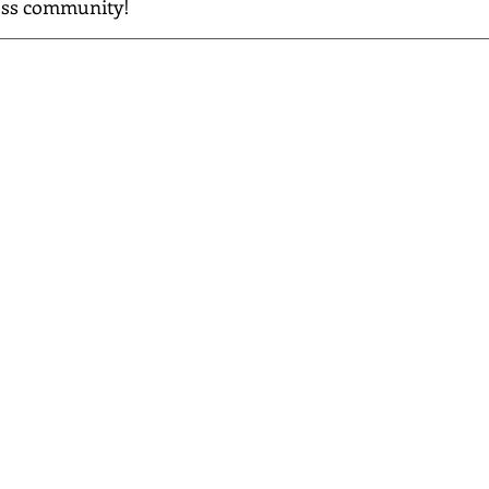
ess community!