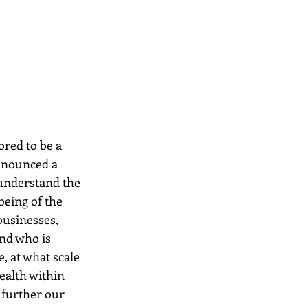
ed to be a 
announced a 
understand the 
eing of the 
usinesses, 
nd who is 
, at what scale 
ealth within 
 further our 