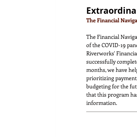
Extraordina
The Financial Navig
The Financial Navigat
of the COVID-19 pande
Riverworks' Financial
successfully complete
months, we have helpe
prioritizing payment
budgeting for the fut
that this program has
information.