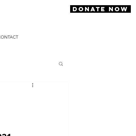
DONATE NOW
CONTACT