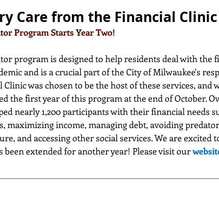
ry Care from the Financial Clinic
ator Program Starts Year Two!
or program is designed to help residents deal with the f
mic and is a crucial part of the City of Milwaukee's resp
 Clinic was chosen to be the host of these services, and w
d the first year of this program at the end of October. Ov
d nearly 1,200 participants with their financial needs s
s, maximizing income, managing debt, avoiding predator
ure, and accessing other social services. We are excited 
 been extended for another year! Please visit our 
websit