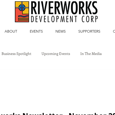
ABOUT
EVENTS
NEWS
SUPPORTERS
Business Spotlight
Upcoming Events
In The Media