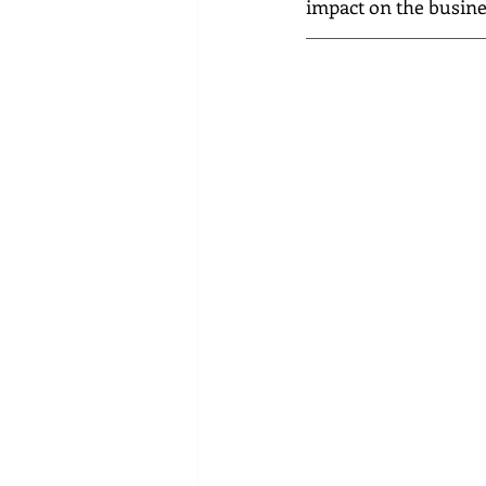
impact on the busin