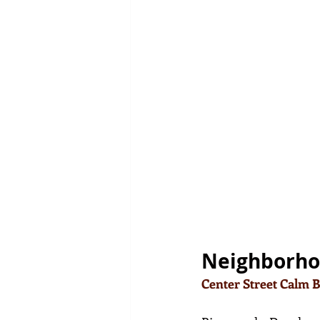
Neighborh
Center Street Calm 