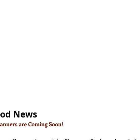
ood News
Banners are Coming Soon!