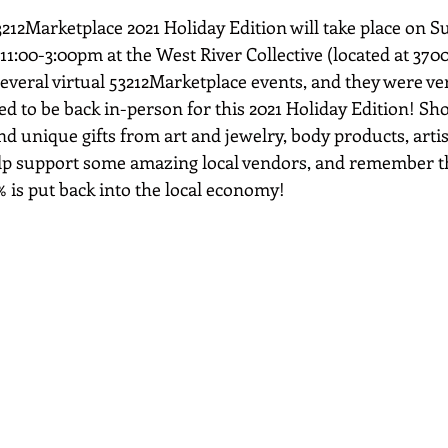
212Marketplace 2021 Holiday Edition will take place on S
1:00-3:00pm at the West River Collective (located at 3700
everal virtual 53212Marketplace events, and they were ver
ed to be back in-person for this 2021 Holiday Edition! Sh
and unique gifts from art and jewelry, body products, arti
elp support some amazing local vendors, and remember t
% is put back into the local economy!