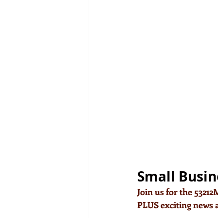
Small Busin
Join us for the 5321
PLUS exciting news