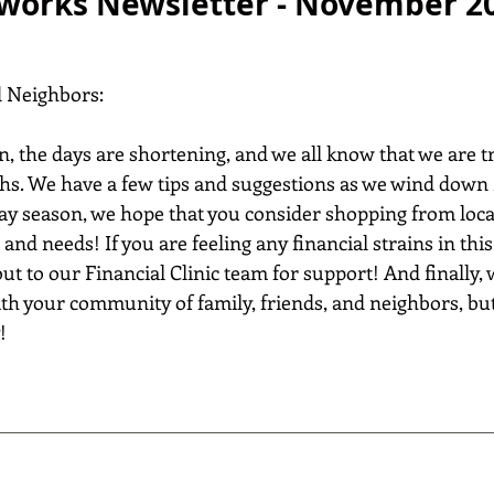
works Newsletter - November 2
d Neighbors:
n, the days are shortening, and we all know that we are t
hs. We have a few tips and suggestions as we wind down 
y season, we hope that you consider shopping from loca
 and needs! If you are feeling any financial strains in this
out to our Financial Clinic team for support! And finally,
th your community of family, friends, and neighbors, but
!