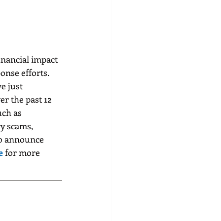
inancial impact 
onse efforts. 
e just 
er the past 12 
uch as 
y scams, 
to announce 
e
for more 