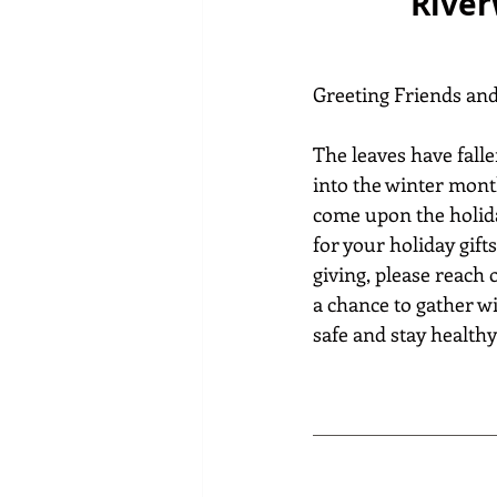
River
Greeting Friends an
The leaves have falle
into the winter mont
come upon the holida
for your holiday gifts
giving, please reach 
a chance to gather wi
safe and stay healthy