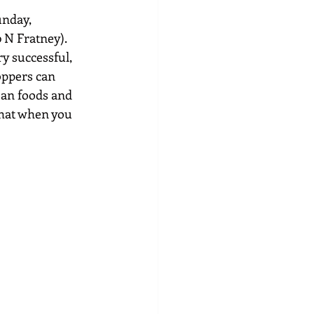
unday, 
 N Fratney). 
y successful, 
oppers can 
san foods and 
hat when you 