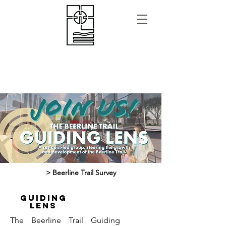
> Beerline Trail Survey
GUIDING
LENS
The Beerline Trail Guiding