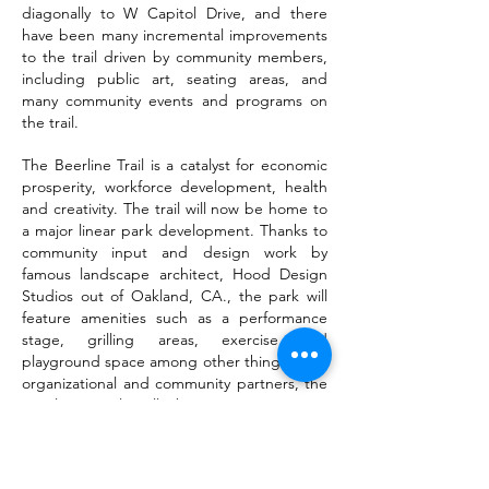
diagonally to W Capitol Drive, and there
have been many incremental improvements
to the trail driven by community members,
including public art, seating areas, and
many community events and programs on
the trail.
The Beerline Trail is a catalyst for economic
prosperity, workforce development, health
and creativity. The trail will now be home to
a major linear park development. Thanks to
community input and design work by
famous landscape architect, Hood Design
Studios out of Oakland, CA., the park will
feature amenities such as a performance
stage, grilling areas, exercise and
playground space among other things. With
organizational and community partners, the
Beerline Trail will become a premier
destination in the city of Milwaukee.
Click the links below to review the Equitable