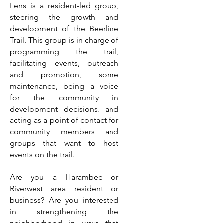
Lens is a resident-led group,
steering the growth and
development of the Beerline
Trail. This group is in charge of
programming the trail,
facilitating events, outreach
and promotion, some
maintenance, being a voice
for the community in
development decisions, and
acting as a point of contact for
community members and
groups that want to host
events on the trail.
Are you a Harambee or
Riverwest area resident or
business? Are you interested
in strengthening the
neighborhood in ways that