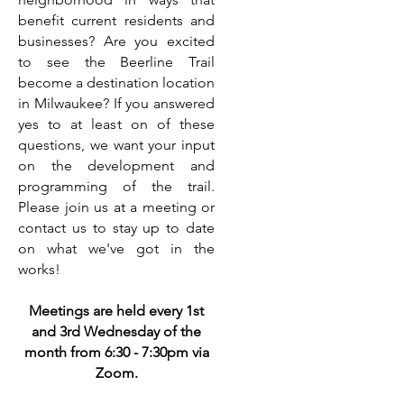
benefit current residents and
businesses? Are you excited
to see the Beerline Trail
become a destination location
in Milwaukee? If you answered
yes to at least on of these
questions, we want your input
on the development and
programming of the trail.
Please join us at a meeting or
contact us to stay up to date
on what we've got in the
works!
Meetings are held every 1st
and 3rd Wednesday of the
month from 6:30 - 7:30pm via
Zoom.