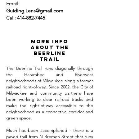
Email:
Guiding.Lens@gmail.com
Call:
414-882-7445
MORE INFO
ABOUT THE
BEERLINE
TRAIL
The Beerline Trail runs diagonally through
the Harambee and Riverwest
neighborhoods of Milwaukee along a former
railroad right-of-way. Since 2002, the City of
Milwaukee and community partners have
been working to clear railroad tracks and
make the right-of-way accessible to the
neighborhood as a connective corridor and
green space.
Much has been accomplished - there is a
paved trail from N Bremen Street that runs