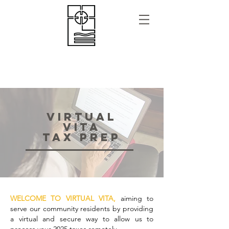
VIRTUAL
VITA
TAX Prep
WELCOME TO VIRTUAL VITA,
aiming to
serve our community residents by providing
a virtual and secure way to allow us to