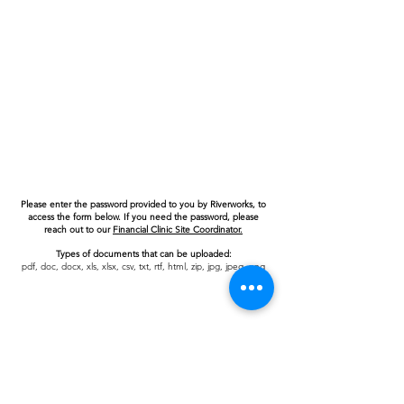
Please enter the password provided to you by Riverworks, to
access the form below. If you need the password, please
reach out to our
Financial Clinic Site Coordinator.
Types of documents that can be uploaded:
pdf, doc, docx, xls, xlsx, csv, txt, rtf, html, zip, jpg, jpeg, png