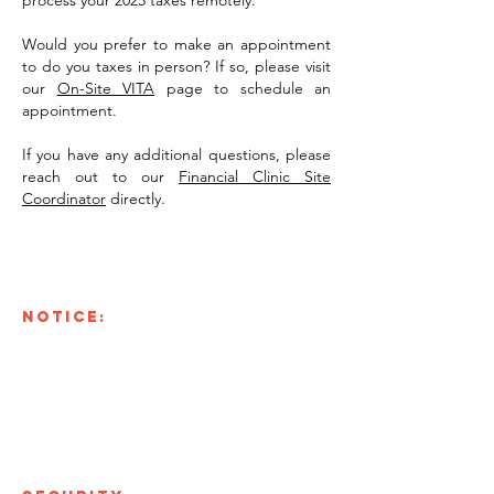
process your 2025 taxes remotely.
Would you prefer to make an appointment
to do you taxes in person? If so, please visit
our
On-Site VITA
page to schedule an
appointment.
If you have any additional questions, please
reach out to our
Financial Clinic Site
Coordinator
directly.
NOTICE:
Only fill out this form if you have
been directed by a representative of the Riverworks
Financial Clinic
. Your Riverworks Financial Clinic
representative will inform you what documents you
need to submit, below is a general list.
Intake Form, W-2, Voided Check, Past Tax Return,
Social Security Card, Picture of I.D.
Other documents you might need to submit: interest
forms, profit and loss statements, donations, etc.