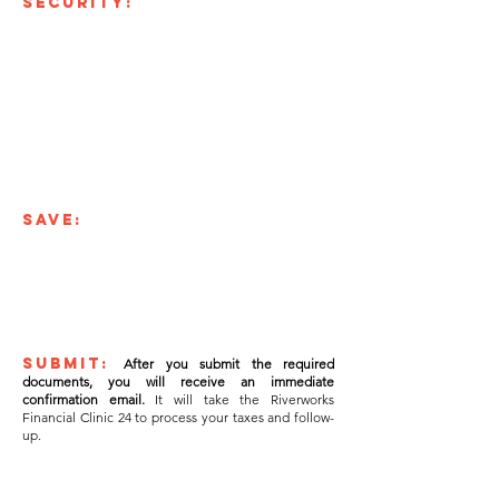
SECURITY:
At the Riverworks Financial
Clinic the security of your private documents is our
number one priority.
That's why we partnered with
Jotform.com, a company that prioritizes security
above all else.
Our form is served across a protected
Secure Socket Layer connection that uses a SHA256
Certificate. This is the same level of protection used by
online banking or e-commerce providers.
When users upload files using this form, their files are
stored on secure servers and only accessible to the
Riverworks Financial Clinic staff.
SAVE:
We understand that it takes time to
gather all the documents required to complete your
taxes,
use the "SAVE" button at the bottom of the
form and pick up right where you left off. You will
receive an email link allowing you to resume at your
convenience.
SUBMIT:
After you submit the required
documents, you will receive an immediate
confirmation email.
It will take the Riverworks
Financial Clinic 24 to process your taxes and follow-
up.