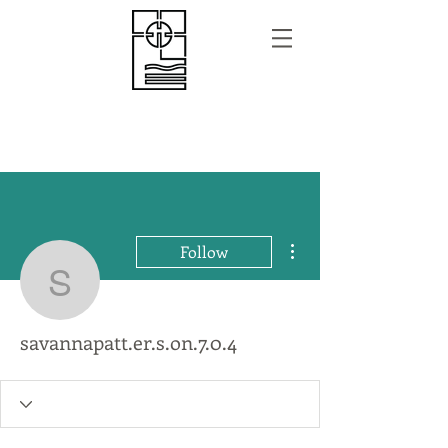
More actions
Follow
savannapatt.er.s.on.7.0.
savannapatt.er.s.on.7.0.4