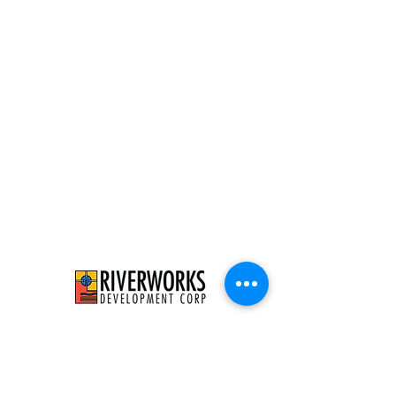
526 E Concordia Ave
Milwaukee, WI 53212
info@riverworksmke.org
414-906-9650