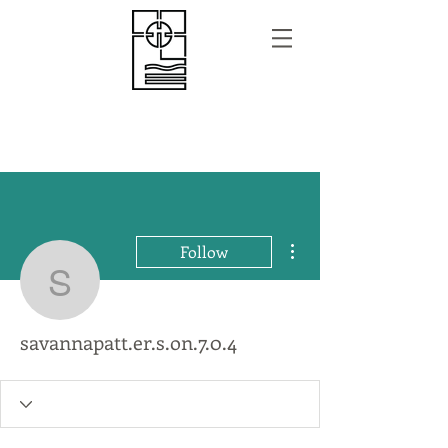
More actions
Follow
savannapatt.er.s.on.7.0.
savannapatt.er.s.on.7.0.4