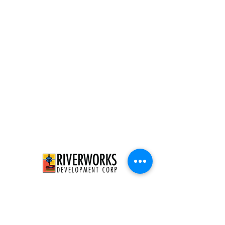
526 E Concordia Ave
Milwaukee, WI 53212
info@riverworksmke.org
414-906-9650