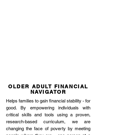
OLDER ADULT FINANCIAL
NAVIGATOR
Helps families to gain financial stability - for
good. By empowering individuals with
critical skills and tools using a proven,
research-based curriculum, we are
changing the face of poverty by meeting