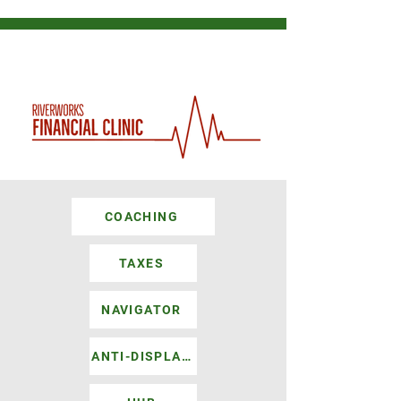
COACHING
TAXES
NAVIGATOR
ANTI-DISPLACEMENT