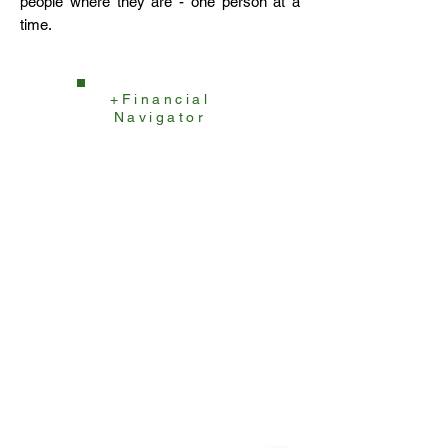
people where they are - one person at a
time.
+Financial
Navigator