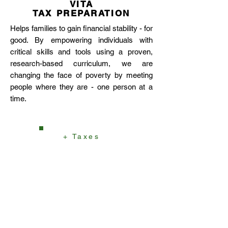
VITA
TAX PREPARATION
Helps families to gain financial stability - for
good. By empowering individuals with
critical skills and tools using a proven,
research-based curriculum, we are
changing the face of poverty by meeting
people where they are - one person at a
time.
+ Taxes