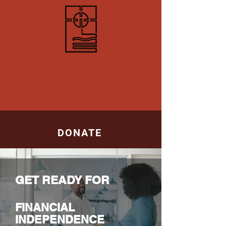
ABOUT
DONATE
SUPPORTERS
APPOINTMENT
GET READY FOR
SUCCESS
FINANCIAL
INDEPENDENCE