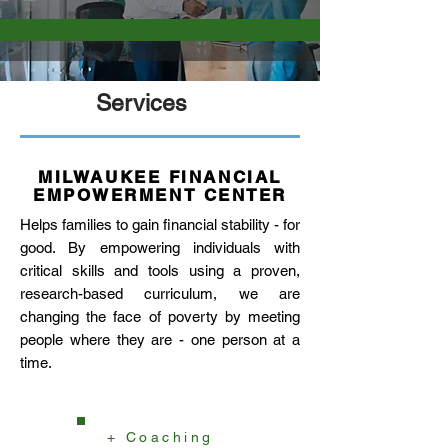
Services
MILWAUKEE FINANCIAL
EMPOWERMENT CENTER
Helps families to gain financial stability - for
good. By empowering individuals with
critical skills and tools using a proven,
research-based curriculum, we are
changing the face of poverty by meeting
people where they are - one person at a
time.
+ Coaching