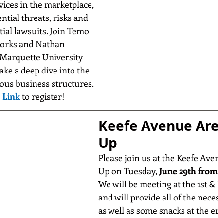
ices in the marketplace, 
ntial threats, risks and 
tial lawsuits. Join Temo 
works and Nathan 
arquette University 
ake a deep dive into the 
ous business structures. 
 Link
 to register!
Keefe Avenue Are
Up
Please join us at the Keefe Ave
Up on Tuesday, 
June 29th from 
We will be meeting at the 1st & 
and will provide all of the nece
as well as some snacks at the e