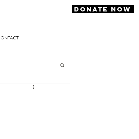
DONATE NOW
CONTACT