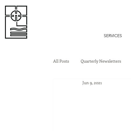
SERVICES
All Posts
Quarterly Newsletters
Jun 9, 2021