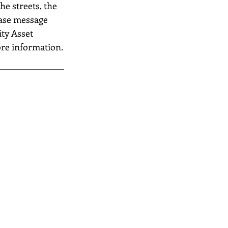
he streets, the 
ase message 
ty Asset 
ore information.