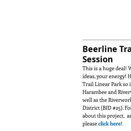
Beerline Tra
Session
This is a huge deal! 
ideas, your energy! 
Trail Linear Park so 
Harambee and Riverw
well as the Riverwo
District (BID 
#25
). F
about this project,  an
please 
click here
!