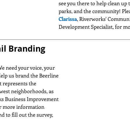
see you there to help clean up t
parks, and the community! Ple
Clarissa
, Riverworks' Communi
Development Specialist, for m
il Branding 
We need your voice, your 
Help us brand the Beerline 
it represents the 
est neighborhoods, as 
rks Business Improvement 
or more information 
d to fill out the survey, 