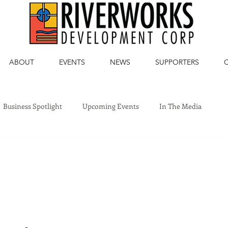
ABOUT
EVENTS
NEWS
SUPPORTERS
Business Spotlight
Upcoming Events
In The Media