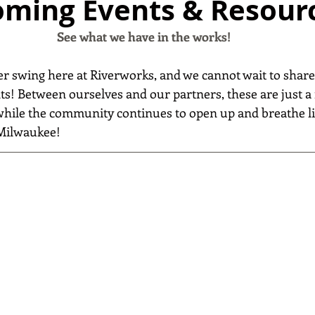
ming Events & Resour
See what we have in the works!
r swing here at Riverworks, and we cannot wait to shar
s! Between ourselves and our partners, these are just a 
 while the community continues to open up and breathe li
Milwaukee!