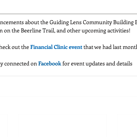
ncements about the Guiding Lens Community Building Ev
n on the Beerline Trail, and other upcoming activities!
check out the 
Financial Clinic event
 that we had last mont
ay connected on 
Facebook
 for event updates and details