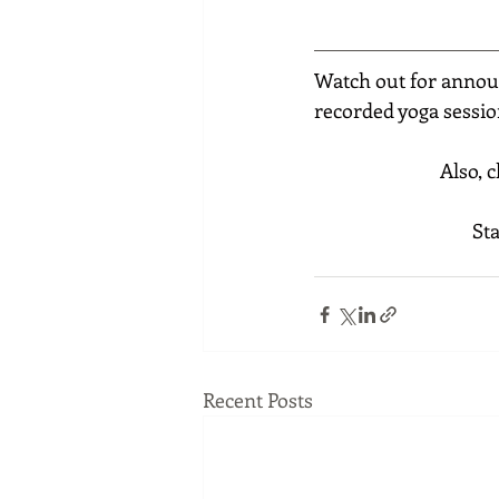
Watch out for annou
recorded yoga sessio
Also, 
St
Recent Posts