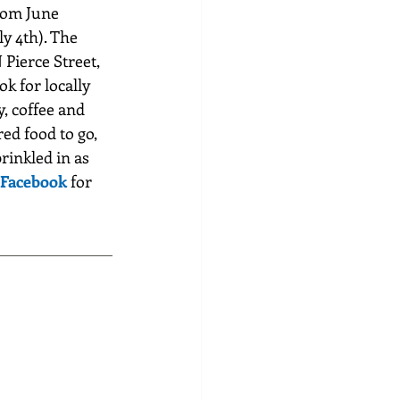
rom June 
y 4th). The 
 Pierce Street, 
k for locally 
, coffee and 
ed food to go, 
rinkled in as 
Facebook
 for 