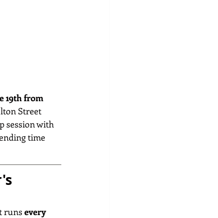
e 19th from 
lton Street 
p session with 
pending time 
's 
 runs 
every 