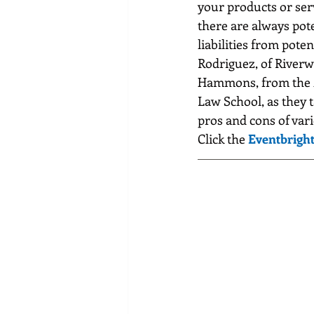
your products or serv
there are always pote
liabilities from poten
Rodriguez, of River
Hammons, from the M
Law School, as they t
pros and cons of vari
Click the 
Eventbright