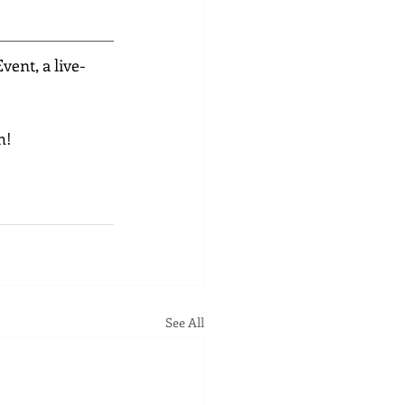
ent, a live-
h!
See All