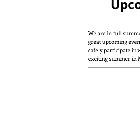
Upco
We are in full summe
great upcoming event
safely participate in
exciting summer in 