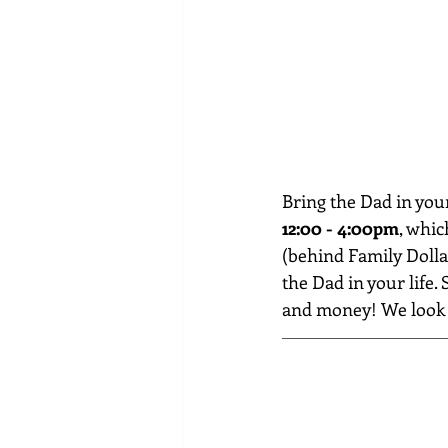
Bring the Dad in you
12:00 - 4:00pm
, whic
(behind Family Dollar
the Dad in your life
and money! We look f