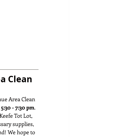
a Clean 
nue Area Clean 
5:30 - 7:30 pm
. 
Keefe Tot Lot, 
ssary supplies, 
nd! We hope to 