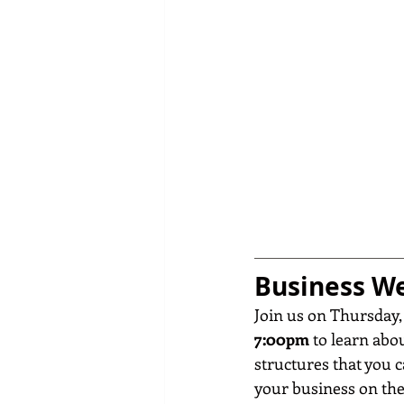
Business We
Join us on Thursday,
7:00pm
 to learn abo
structures that you c
your business on the