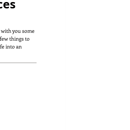
ces
e with you some 
few things to 
fe into an 