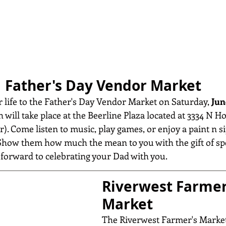
Father's Day Vendor Market
r life to the Father's Day Vendor Market on Saturday, 
Jun
h will take place at the Beerline Plaza located at 3334 N Ho
). Come listen to music, play games, or enjoy a paint n si
. Show them how much the mean to you with the gift of s
orward to celebrating your Dad with you.
Riverwest Farmer
Market
The Riverwest Farmer's Market