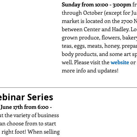
Sunday from 10:00 - 3:00pm
 f
through October (except for Jul
market is located on the 2700 N
between Center and Hadley. Loo
grown produce, flowers, bakery
teas, eggs, meats, honey, prepar
body products, and some art sp
well. Please visit the 
website
 or 
more info and updates!
binar Series
 
June 17th from 6:00 - 
ut the variety of business 
an choose from to start 
 right foot! When selling 