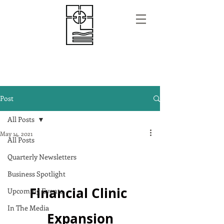
Post
All Posts
May 14, 2021
All Posts
Quarterly Newsletters
Business Spotlight
Financial Clinic 
Upcoming Events
In The Media
Expansion