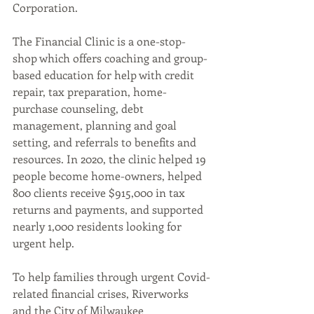
Corporation.
The Financial Clinic is a one-stop-
shop which offers coaching and group-
based education for help with credit 
repair, tax preparation, home-
purchase counseling, debt 
management, planning and goal 
setting, and referrals to benefits and 
resources. In 2020, the clinic helped 19 
people become home-owners, helped 
800 clients receive $915,000 in tax 
returns and payments, and supported 
nearly 1,000 residents looking for 
urgent help. 
To help families through urgent Covid-
related financial crises, Riverworks 
and the City of Milwaukee 