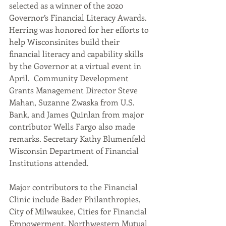
selected as a winner of the 2020 
Governor’s Financial Literacy Awards. 
Herring was honored for her efforts to 
help Wisconsinites build their 
financial literacy and capability skills 
by the Governor at a virtual event in 
April.  Community Development 
Grants Management Director Steve 
Mahan, Suzanne Zwaska from U.S. 
Bank, and James Quinlan from major 
contributor Wells Fargo also made 
remarks. Secretary Kathy Blumenfeld 
Wisconsin Department of Financial 
Institutions attended.     
Major contributors to the Financial 
Clinic include Bader Philanthropies, 
City of Milwaukee, Cities for Financial 
Empowerment, Northwestern Mutual 