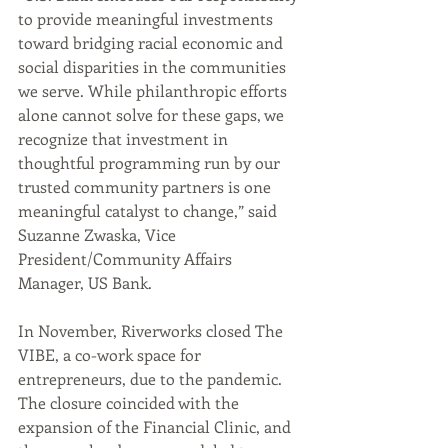
to provide meaningful investments 
toward bridging racial economic and 
social disparities in the communities 
we serve. While philanthropic efforts 
alone cannot solve for these gaps, we 
recognize that investment in 
thoughtful programming run by our 
trusted community partners is one 
meaningful catalyst to change,” said 
Suzanne Zwaska, Vice 
President/Community Affairs 
Manager, US Bank.
In November, Riverworks closed The 
VIBE, a co-work space for 
entrepreneurs, due to the pandemic. 
The closure coincided with the 
expansion of the Financial Clinic, and 