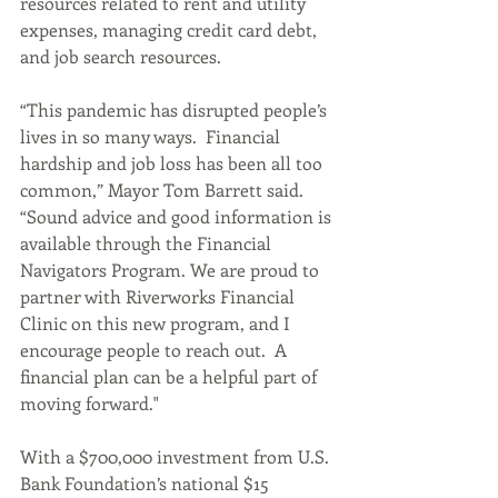
resources related to rent and utility 
expenses, managing credit card debt, 
and job search resources. 
“This pandemic has disrupted people’s 
lives in so many ways.  Financial 
hardship and job loss has been all too 
common,” Mayor Tom Barrett said. 
“Sound advice and good information is 
available through the Financial 
Navigators Program. We are proud to 
partner with Riverworks Financial 
Clinic on this new program, and I 
encourage people to reach out.  A 
financial plan can be a helpful part of 
moving forward."
With a $700,000 investment from U.S. 
Bank Foundation’s national $15 