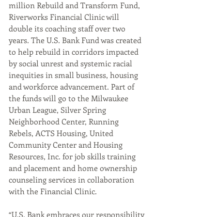
million Rebuild and Transform Fund, 
Riverworks Financial Clinic will 
double its coaching staff over two 
years. The U.S. Bank Fund was created 
to help rebuild in corridors impacted 
by social unrest and systemic racial 
inequities in small business, housing 
and workforce advancement. Part of 
the funds will go to the Milwaukee 
Urban League, Silver Spring 
Neighborhood Center, Running 
Rebels, ACTS Housing, United 
Community Center and Housing 
Resources, Inc. for job skills training 
and placement and home ownership 
counseling services in collaboration 
with the Financial Clinic.
“U.S. Bank embraces our responsibility 