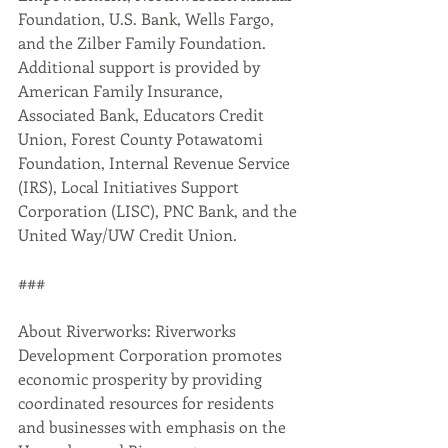
Foundation, U.S. Bank, Wells Fargo, 
and the Zilber Family Foundation. 
Additional support is provided by 
American Family Insurance, 
Associated Bank, Educators Credit 
Union, Forest County Potawatomi 
Foundation, Internal Revenue Service 
(IRS), Local Initiatives Support 
Corporation (LISC), PNC Bank, and the 
United Way/UW Credit Union.
###
About Riverworks: Riverworks 
Development Corporation promotes 
economic prosperity by providing 
coordinated resources for residents 
and businesses with emphasis on the 