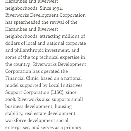
Harambee and Riverwest 
neighborhoods. Since 1994, 
Riverworks Development Corporation 
has spearheaded the revival of the 
Harambee and Riverwest 
neighborhoods, attracting millions of 
dollars of local and national corporate 
and philanthropic investment, and 
some of the top technical expertise in 
the country.  Riverworks Development 
Corporation has operated the 
Financial Clinic, based on a national 
model supported by Local Initiatives 
Support Corporation (LISC), since 
2008. Riverworks also supports small 
business development, housing 
stability, real estate development, 
workforce development social 
enterprises, and serves as a primary 