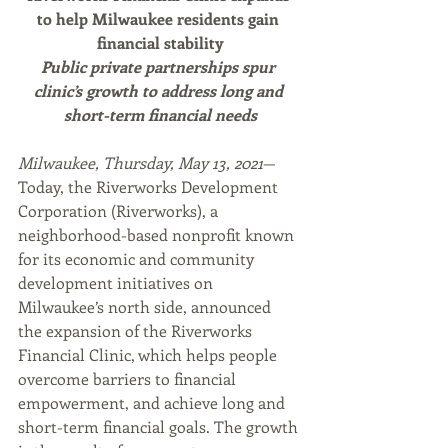
to help Milwaukee residents gain 
financial stability
Public private partnerships spur 
clinic’s growth to address long and 
short-term financial needs
Milwaukee, Thursday, May 13, 2021
— 
Today, the Riverworks Development 
Corporation (Riverworks), a 
neighborhood-based nonprofit known 
for its economic and community 
development initiatives on 
Milwaukee’s north side, announced 
the expansion of the Riverworks 
Financial Clinic, which helps people 
overcome barriers to financial 
empowerment, and achieve long and 
short-term financial goals. The growth 