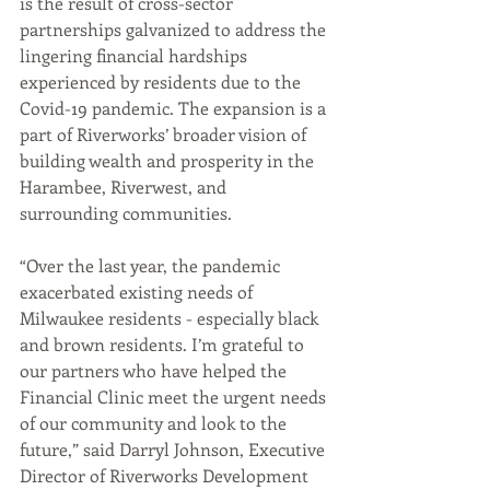
is the result of cross-sector 
partnerships galvanized to address the 
lingering financial hardships 
experienced by residents due to the 
Covid-19 pandemic. The expansion is a 
part of Riverworks’ broader vision of 
building wealth and prosperity in the 
Harambee, Riverwest, and 
surrounding communities.  
“Over the last year, the pandemic 
exacerbated existing needs of 
Milwaukee residents - especially black 
and brown residents. I’m grateful to 
our partners who have helped the 
Financial Clinic meet the urgent needs 
of our community and look to the 
future,” said Darryl Johnson, Executive 
Director of Riverworks Development 