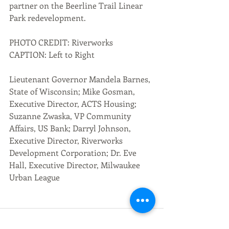
partner on the Beerline Trail Linear 
Park redevelopment.
PHOTO CREDIT: Riverworks 
CAPTION: Left to Right
Lieutenant Governor Mandela Barnes, 
State of Wisconsin; Mike Gosman, 
Executive Director, ACTS Housing;  
Suzanne Zwaska, VP Community 
Affairs, US Bank; Darryl Johnson, 
Executive Director, Riverworks 
Development Corporation; Dr. Eve 
Hall, Executive Director, Milwaukee 
Urban League