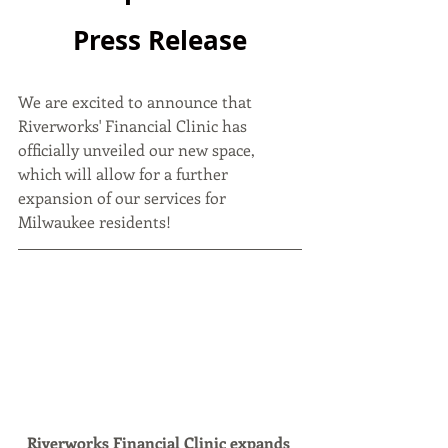
Press Release
We are excited to announce that 
Riverworks' Financial Clinic has 
officially unveiled our new space, 
which will allow for a further 
expansion of our services for 
Milwaukee residents!
Riverworks Financial Clinic expands 