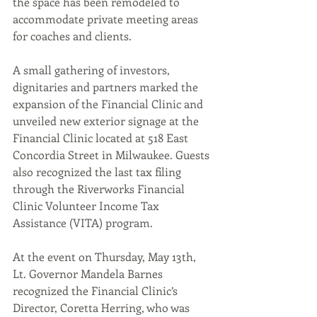
the space has been remodeled to 
accommodate private meeting areas 
for coaches and clients.
A small gathering of investors, 
dignitaries and partners marked the 
expansion of the Financial Clinic and 
unveiled new exterior signage at the 
Financial Clinic located at 518 East 
Concordia Street in Milwaukee. Guests 
also recognized the last tax filing 
through the Riverworks Financial 
Clinic Volunteer Income Tax 
Assistance (VITA) program.
At the event on Thursday, May 13th, 
Lt. Governor Mandela Barnes 
recognized the Financial Clinic’s 
Director, Coretta Herring, who was 