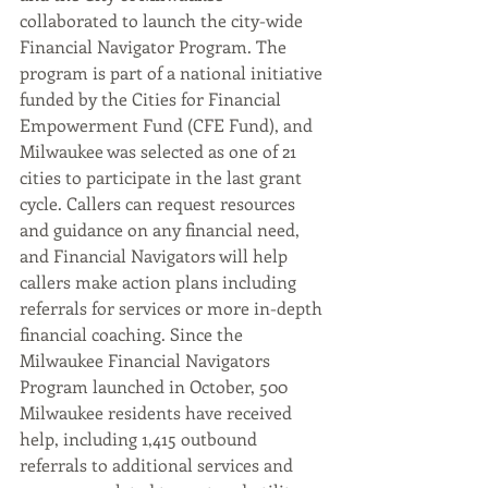
collaborated to launch the city-wide 
Financial Navigator Program. The 
program is part of a national initiative 
funded by the Cities for Financial 
Empowerment Fund (CFE Fund), and 
Milwaukee was selected as one of 21 
cities to participate in the last grant 
cycle. Callers can request resources 
and guidance on any financial need, 
and Financial Navigators will help 
callers make action plans including 
referrals for services or more in-depth 
financial coaching. Since the 
Milwaukee Financial Navigators 
Program launched in October, 500 
Milwaukee residents have received 
help, including 1,415 outbound 
referrals to additional services and 