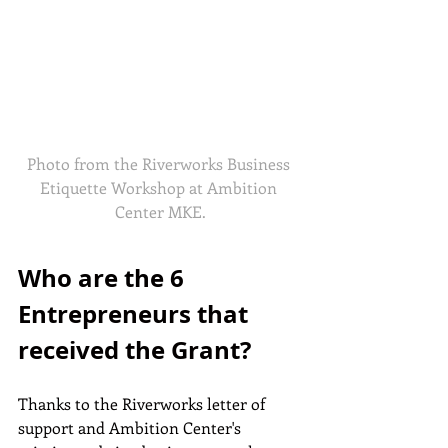
Photo from the Riverworks Business 
Etiquette Workshop at Ambition 
Center MKE.
Who are the 6 
Entrepreneurs that 
received the Grant?
Thanks to the Riverworks letter of 
support and Ambition Center's 