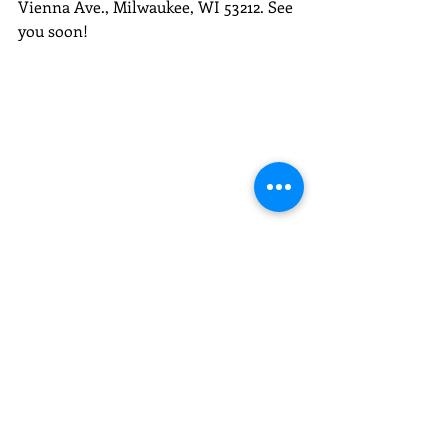
Vienna Ave., Milwaukee, WI 53212. See 
you soon!
Photo by Justin Gordon/Carvd N Stone.
Recent Posts
See All