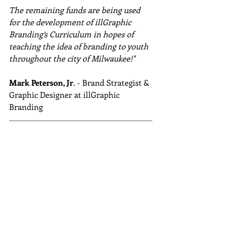
The remaining funds are being used 
for the development of illGraphic 
Branding’s Curriculum in hopes of 
teaching the idea of branding to youth 
throughout the city of Milwaukee!" 
Mark Peterson, Jr
. - Brand Strategist & 
Graphic Designer at illGraphic 
Branding