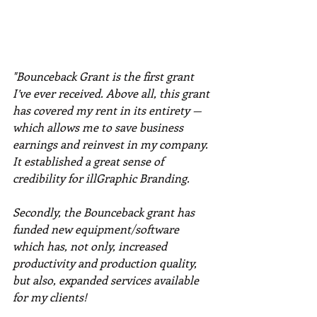
"Bounceback Grant is the first grant 
I’ve ever received. Above all, this grant 
has covered my rent in its entirety — 
which allows me to save business 
earnings and reinvest in my company. 
It established a great sense of 
credibility for illGraphic Branding. 
Secondly, the Bounceback grant has 
funded new equipment/software 
which has, not only, increased 
productivity and production quality, 
but also, expanded services available 
for my clients! 