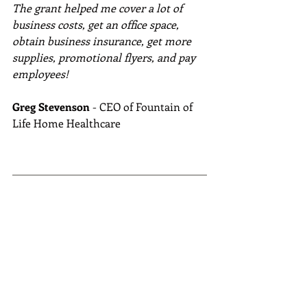
The grant helped me cover a lot of 
business costs, get an office space, 
obtain business insurance, get more 
supplies, promotional flyers, and pay 
employees!
Greg Stevenson
 - CEO of Fountain of 
Life Home Healthcare