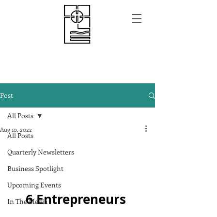
Post
All Posts
Aug 10, 2022
All Posts
Quarterly Newsletters
Business Spotlight
Upcoming Events
6 Entrepreneurs 
In The Media