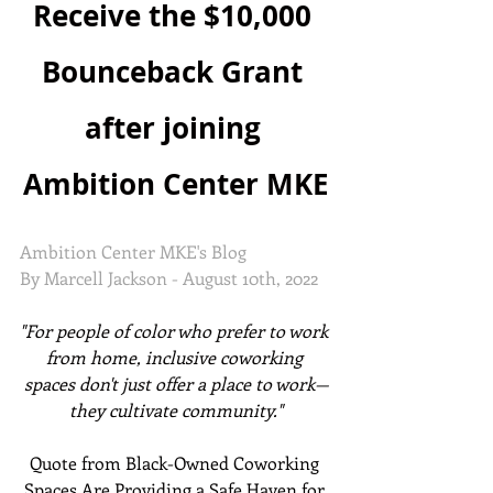
Receive the $10,000 
Bounceback Grant 
after joining 
Ambition Center MKE
Ambition Center MKE's Blog
By Marcell Jackson - August 10th, 2022
"For people of color who prefer to work 
from home, inclusive coworking 
spaces don't just offer a place to work—
they cultivate community."
Quote from Black-Owned Coworking 
Spaces Are Providing a Safe Haven for 