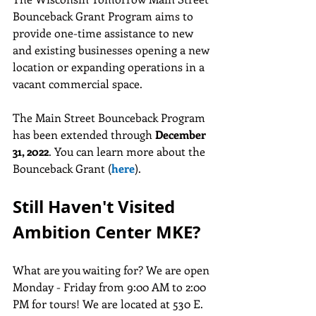
Bounceback Grant Program aims to 
provide one-time assistance to new 
and existing businesses opening a new 
location or expanding operations in a 
vacant commercial space.
The Main Street Bounceback Program 
has been extended through 
December 
31, 2022
. You can learn more about the 
Bounceback Grant (
here
).
Still Haven't Visited 
Ambition Center MKE?
What are you waiting for? We are open 
Monday - Friday from 9:00 AM to 2:00 
PM for tours! We are located at 530 E. 