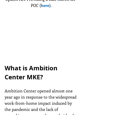
POC (
here
).
What is Ambition 
Center MKE?
Ambition Center opened almost one 
year ago in response to the widespread 
work-from-home impact induced by 
the pandemic and the lack of 