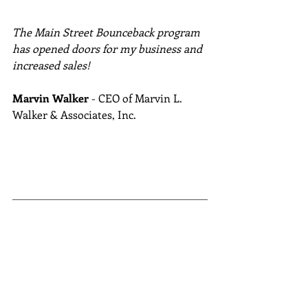
The Main Street Bounceback program 
has opened doors for my business and 
increased sales!
Marvin Walker
 - CEO of Marvin L. 
Walker & Associates, Inc.