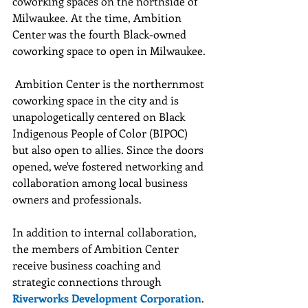
coworking spaces on the northside of 
Milwaukee. At the time, Ambition 
Center was the fourth Black-owned 
coworking space to open in Milwaukee.
 Ambition Center is the northernmost 
coworking space in the city and is 
unapologetically centered on Black 
Indigenous People of Color (BIPOC) 
but also open to allies. Since the doors 
opened, we've fostered networking and 
collaboration among local business 
owners and professionals.
In addition to internal collaboration, 
the members of Ambition Center 
receive business coaching and 
strategic connections through 
Riverworks Development Corporation
.