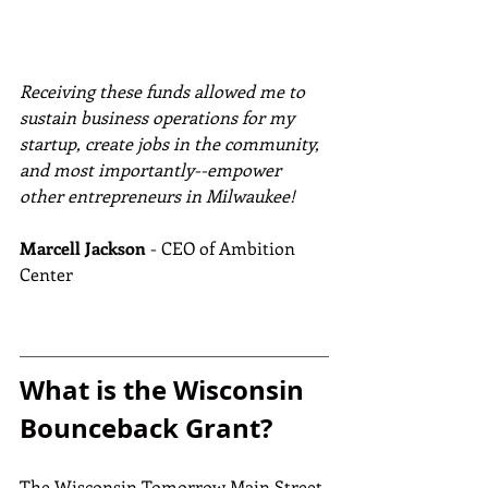
Receiving these funds allowed me to 
sustain business operations for my 
startup, create jobs in the community, 
and most importantly--empower 
other entrepreneurs in Milwaukee!
Marcell Jackson
 - CEO of Ambition 
Center
What is the Wisconsin 
Bounceback Grant?
The Wisconsin Tomorrow Main Street 