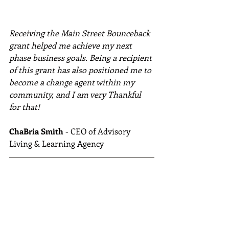
Receiving the Main Street Bounceback 
grant helped me achieve my next 
phase business goals. Being a recipient 
of this grant has also positioned me to 
become a change agent within my 
community, and I am very Thankful 
for that!
ChaBria Smith
 - CEO of Advisory 
Living & Learning Agency 