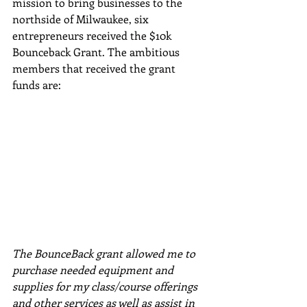
mission to bring businesses to the 
northside of Milwaukee, six 
entrepreneurs received the $10k 
Bounceback Grant. The ambitious 
members that received the grant 
funds are:
The BounceBack grant allowed me to 
purchase needed equipment and 
supplies for my class/course offerings 
and other services as well as assist in 