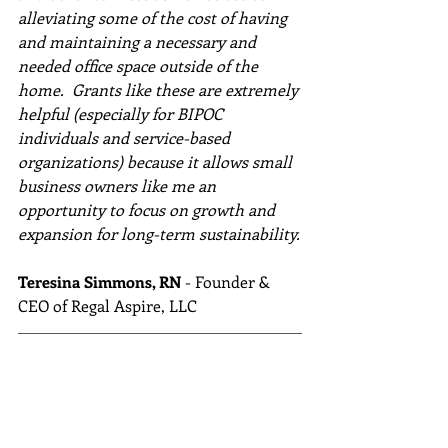
alleviating some of the cost of having 
and maintaining a necessary and 
needed office space outside of the 
home.  Grants like these are extremely 
helpful (especially for BIPOC 
individuals and service-based 
organizations) because it allows small 
business owners like me an 
opportunity to focus on growth and 
expansion for long-term sustainability.
Teresina Simmons, RN
 - Founder & 
CEO of Regal Aspire, LLC