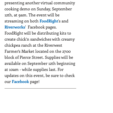
presenting another virtual community 
cooking demo on Sunday, September 
12th, at 9am. The event will be 
streaming on both 
FoodRight
's and 
Riverworks
'  Facebook pages. 
FoodRight will be distributing kits to 
create chick’n sandwiches with creamy 
chickpea ranch at the Riverwest 
Farmer’s Market located on the 2700 
block of Pierce Street. Supplies will be 
available on September 12th beginning 
at 10am - while supplies last. For 
updates on this event, be sure to check 
our 
Facebook
 page!