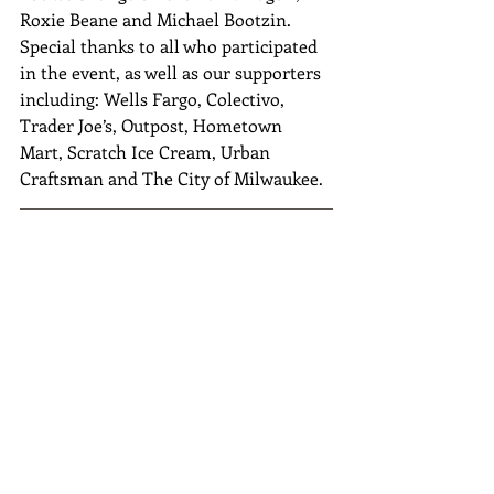
Roxie Beane and Michael Bootzin. 
Special thanks to all who participated 
in the event, as well as our supporters 
including: Wells Fargo, Colectivo, 
Trader Joe’s, Outpost, Hometown 
Mart, Scratch Ice Cream, Urban 
Craftsman and The City of Milwaukee.