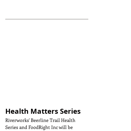
Health Matters Series
Riverworks' Beerline Trail Health 
Series and FoodRight Inc will be 