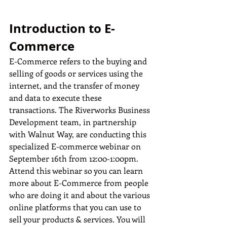
Introduction to E-
Commerce
E-Commerce refers to the buying and 
selling of goods or services using the 
internet, and the transfer of money 
and data to execute these 
transactions. The Riverworks Business 
Development team, in partnership 
with Walnut Way, are conducting this 
specialized E-commerce webinar on 
September 16th from 12:00-1:00pm. 
Attend this webinar so you can learn 
more about E-Commerce from people 
who are doing it and about the various 
online platforms that you can use to 
sell your products & services. You will 