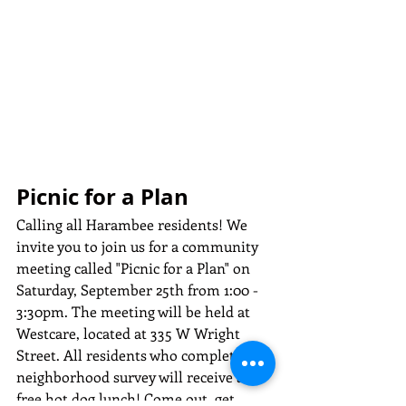
Picnic for a Plan
Calling all Harambee residents! We 
invite you to join us for a community 
meeting called "Picnic for a Plan" on 
Saturday, September 25th from 1:00 - 
3:30pm. The meeting will be held at 
Westcare, located at 335 W Wright 
Street. All residents who complete the 
neighborhood survey will receive a 
free hot dog lunch! Come out, get 