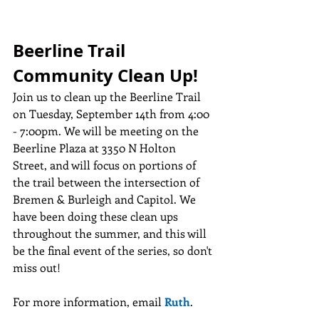
Beerline Trail 
Community Clean Up!
Join us to clean up the Beerline Trail 
on Tuesday, September 14th from 4:00 
- 7:00pm. We will be meeting on the 
Beerline Plaza at 3350 N Holton 
Street, and will focus on portions of 
the trail between the intersection of 
Bremen & Burleigh and Capitol. We 
have been doing these clean ups 
throughout the summer, and this will 
be the final event of the series, so don't 
miss out!
For more information, email 
Ruth
.