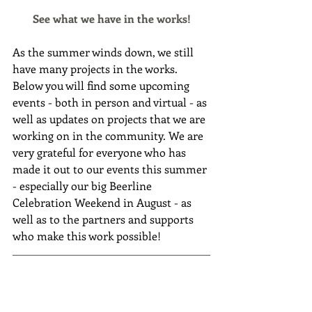
See what we have in the works!
As the summer winds down, we still 
have many projects in the works. 
Below you will find some upcoming 
events - both in person and virtual - as 
well as updates on projects that we are 
working on in the community. We are 
very grateful for everyone who has 
made it out to our events this summer 
- especially our big Beerline 
Celebration Weekend in August - as 
well as to the partners and supports 
who make this work possible!