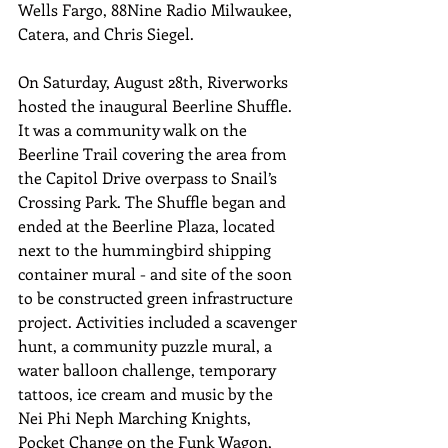
Wells Fargo, 88Nine Radio Milwaukee, 
Catera, and Chris Siegel.
On Saturday, August 28th, Riverworks 
hosted the inaugural Beerline Shuffle. 
It was a community walk on the 
Beerline Trail covering the area from 
the Capitol Drive overpass to Snail’s 
Crossing Park. The Shuffle began and 
ended at the Beerline Plaza, located 
next to the hummingbird shipping 
container mural - and site of the soon 
to be constructed green infrastructure 
project. Activities included a scavenger 
hunt, a community puzzle mural, a 
water balloon challenge, temporary 
tattoos, ice cream and music by the 
Nei Phi Neph Marching Knights, 
Pocket Change on the Funk Wagon, 