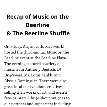
Recap of Music on the 
Beerline 
& The Beerline Shuffle
On Friday, August 27th, Riverworks 
hosted the third-annual Music on the 
Beerline event at the Beerline Plaza. 
The evening featured a variety of 
music from Anthony Deutsch, DJ 
DripSweat, Ms. Lotus Fankh, and 
Alyssia Dominguez. There were also 
great local food vendors, creatives 
selling their works of art, and even a 
face-painter! A huge shout out goes to 
our partners and supporters including: 