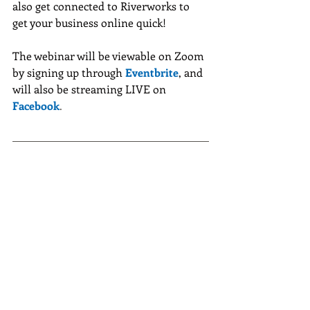
also get connected to Riverworks to 
get your business online quick!
The webinar will be viewable on Zoom 
by signing up through
Eventbrite
, and 
will also be streaming LIVE on 
Facebook
.