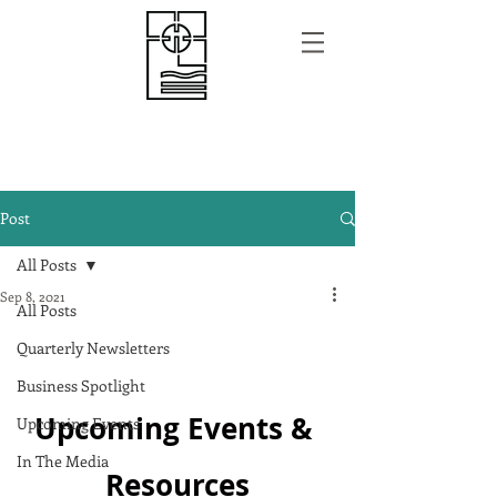
Post
All Posts
Sep 8, 2021
All Posts
Quarterly Newsletters
Business Spotlight
Upcoming Events & 
Upcoming Events
In The Media
Resources