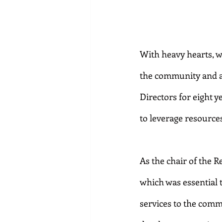
With heavy hearts, w
the community and a 
Directors for eight 
to leverage resource
As the chair of the 
which was essential 
services to the comm