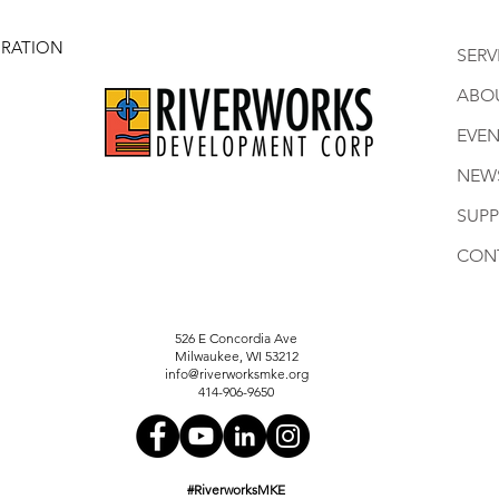
RATION
SERV
ABO
EVEN
NEW
SUP
CON
526 E Concordia Ave
Milwaukee, WI 53212
info@riverworksmke.org
414-906-9650
#RiverworksMKE