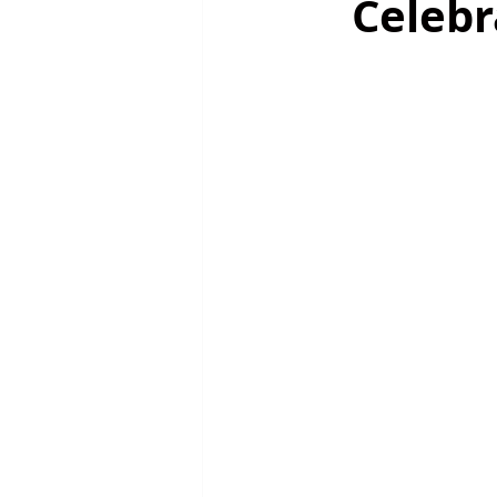
Celebr