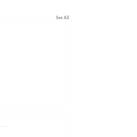
See All
ness Spotlight - April
 - 53212Marketplace
ion
ess Spotlight - April 2023