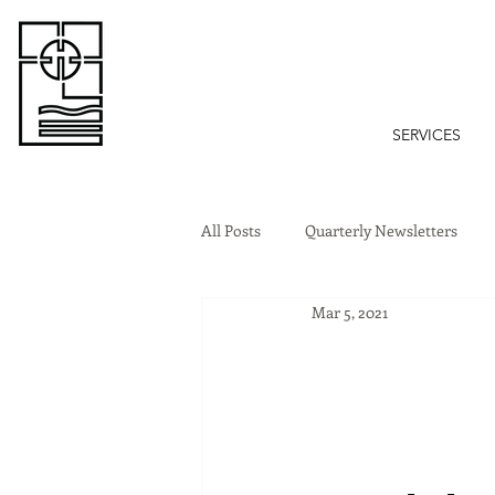
SERVICES
All Posts
Quarterly Newsletters
Mar 5, 2021