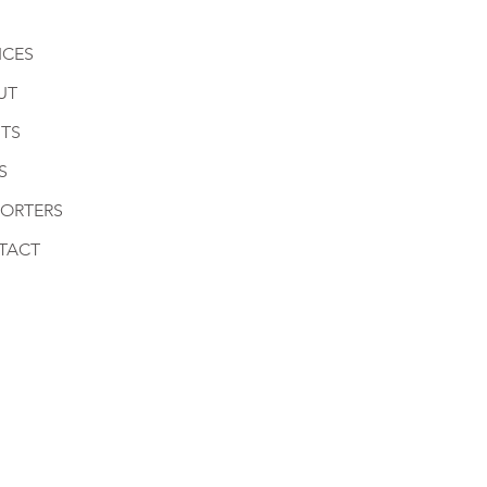
ICES
UT
TS
S
PORTERS
TACT