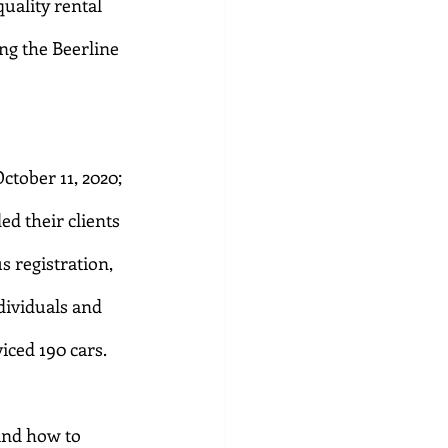
uality rental 
ng the Beerline 
tober 11, 2020; 
d their clients 
 registration, 
dividuals and 
iced 190 cars.
and how to 