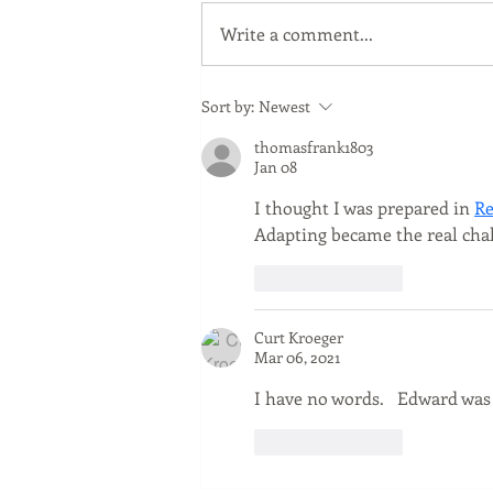
2025 Appeal
Write a comment...
Sort by:
Newest
thomasfrank1803
Jan 08
I thought I was prepared in 
Re
Adapting became the real cha
Like
Reply
Curt Kroeger
Mar 06, 2021
I have no words.   Edward was 
Like
Reply