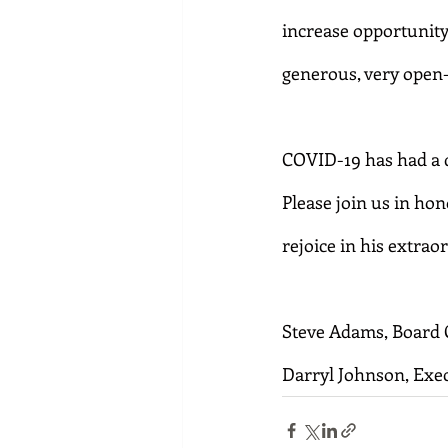
increase opportunity
generous, very open
COVID-19 has had a d
Please join us in ho
rejoice in his extra
Steve Adams, Board 
Darryl Johnson, Exec