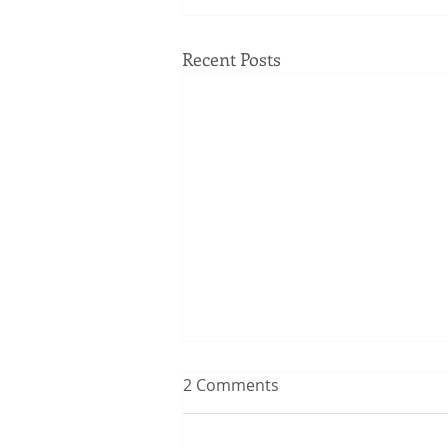
Recent Posts
2 Comments