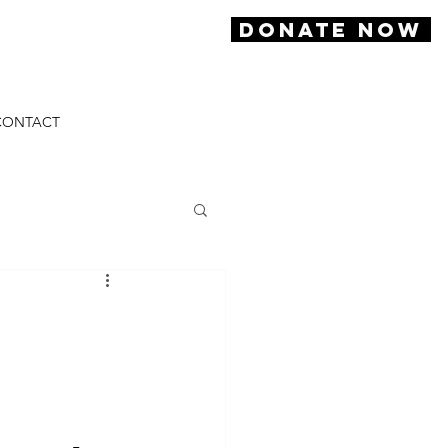
DONATE NOW
CONTACT