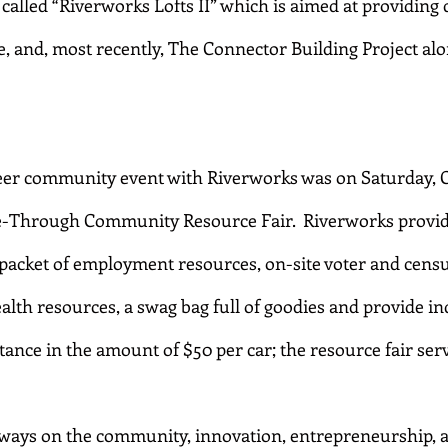
alled “Riverworks Lofts II” which is aimed at providing q
 and, most recently, The Connector Building Project alo
eer community event with Riverworks was on Saturday, Oc
e-Through Community Resource Fair.  Riverworks provide
 packet of employment resources, on-site voter and census
alth resources, a swag bag full of goodies and provide in
stance in the amount of $50 per car; the resource fair serv
lways on the community, innovation, entrepreneurship, 