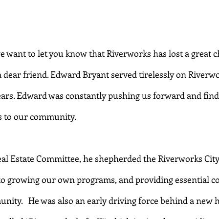
e want to let you know that Riverworks has lost a great 
dear friend. Edward Bryant served tirelessly on Riverwo
years. Edward was constantly pushing us forward and fin
s to our community.
Real Estate Committee, he shepherded the Riverworks City
to growing our own programs, and providing essential c
unity.   He was also an early driving force behind a new 