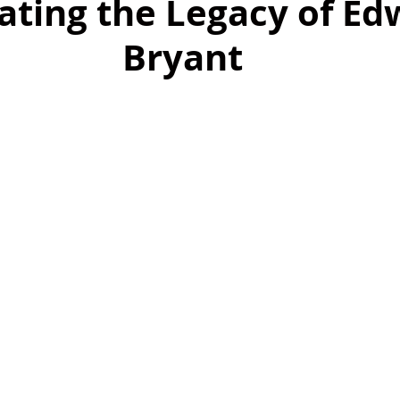
ating the Legacy of Ed
Bryant