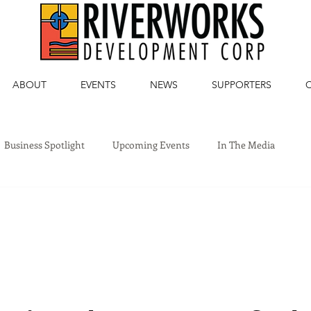
ABOUT
EVENTS
NEWS
SUPPORTERS
Business Spotlight
Upcoming Events
In The Media