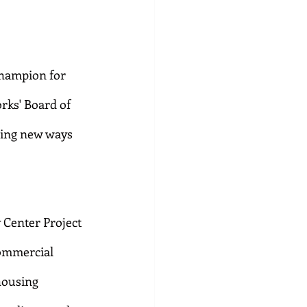
champion for 
rks' Board of 
ding new ways 
 Center Project 
ommercial 
housing 