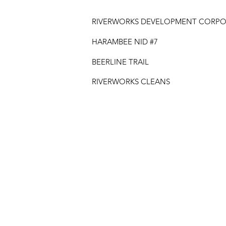
RIVERWORKS DEVELOPMENT CORPO
HARAMBEE NID #7
BEERLINE TRAIL
RIVERWORKS CLEANS