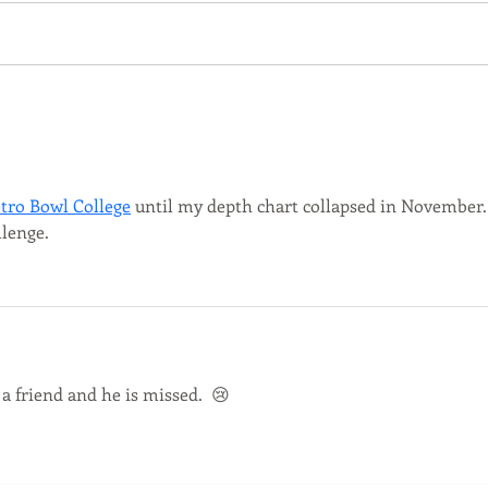
2023 Greeting Friends and
53212
Neighbors: With the weather
Greet
warming up and the city in full
Did y
bloom we are incredibly...
Natio
tro Bowl College
 until my depth chart collapsed in November.
llenge.
a friend and he is missed.  😢