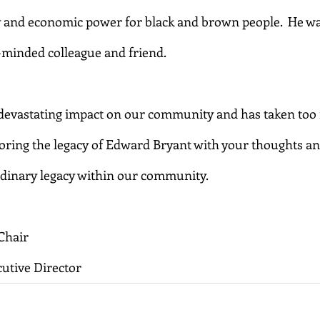
 and economic power for black and brown people.  He was
-minded colleague and friend.
evastating impact on our community and has taken too m
noring the legacy of Edward Bryant with your thoughts an
ordinary legacy within our community.
Chair
utive Director