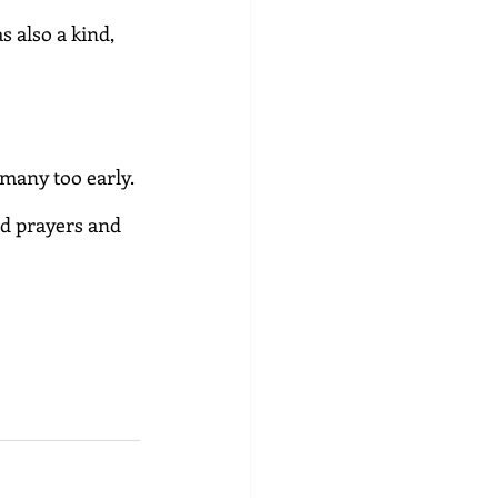
 also a kind, 
any too early. 
d prayers and 