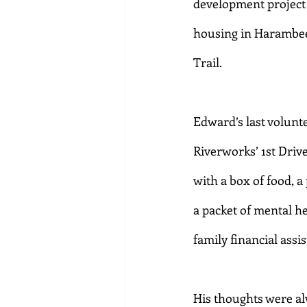
development project c
housing in Harambee,
Trail.
Edward’s last volunt
Riverworks’ 1st Driv
with a box of food, a
a packet of mental he
family financial assi
His thoughts were a