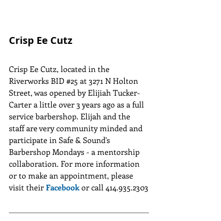
Crisp Ee Cutz
Crisp Ee Cutz, located in the 
Riverworks BID 
#25
 at 3271 N Holton 
Street, was opened by Elijiah Tucker-
Carter a little over 3 years ago as a full 
service barbershop. Elijah and the 
staff are very community minded and 
participate in Safe & Sound's 
Barbershop Mondays - a mentorship 
collaboration. For more information 
or to make an appointment, please 
visit their 
Facebook
 or call 414.935.2303