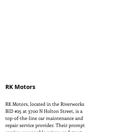
RK Motors
RK Motors, located in the Riverworks 
BID 
#25
 at 3700 N Holton Street, is a 
top-of-the-line car maintenance and 
repair service provider. Their prompt 