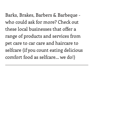
Barks, Brakes, Barbers & Barbeque - 
who could ask for more? Check out 
these local businesses that offer a 
range of products and services from 
pet care to car care and haircare to 
selfcare (if you count eating delicious 
comfort food as selfcare... we do!)