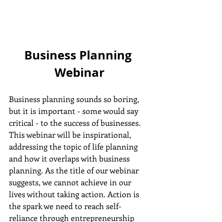
Business Planning 
Webinar
Business planning sounds so boring, 
but it is important - some would say 
critical - to the success of businesses. 
This webinar will be inspirational, 
addressing the topic of life planning 
and how it overlaps with business 
planning. As the title of our webinar 
suggests, we cannot achieve in our 
lives without taking action. Action is 
the spark we need to reach self-
reliance through entrepreneurship 