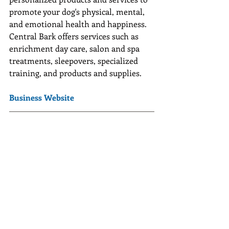
promote your dog's physical, mental, 
and emotional health and happiness. 
Central Bark offers services such as 
enrichment day care, salon and spa 
treatments, sleepovers, specialized 
training, and products and supplies.
Business Website