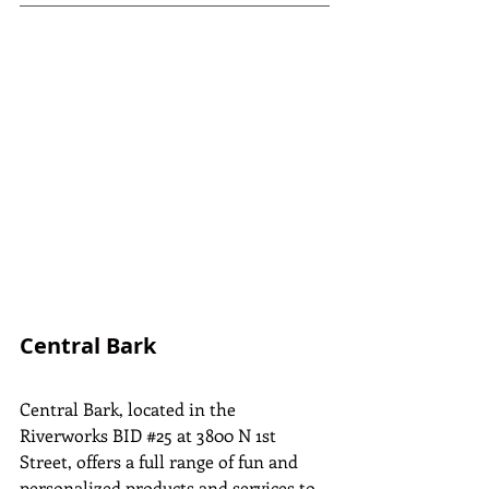
Central Bark
Central Bark, located in the 
Riverworks BID 
#25
 at 3800 N 1st 
Street, offers a full range of fun and 
personalized products and services to 