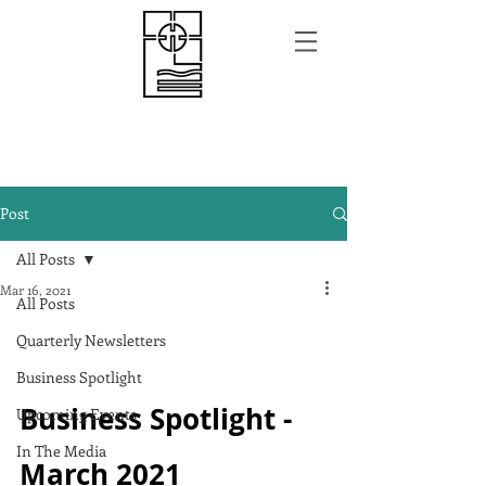
Post
All Posts
Mar 16, 2021
All Posts
Quarterly Newsletters
Business Spotlight
Business Spotlight - 
Upcoming Events
In The Media
March 2021