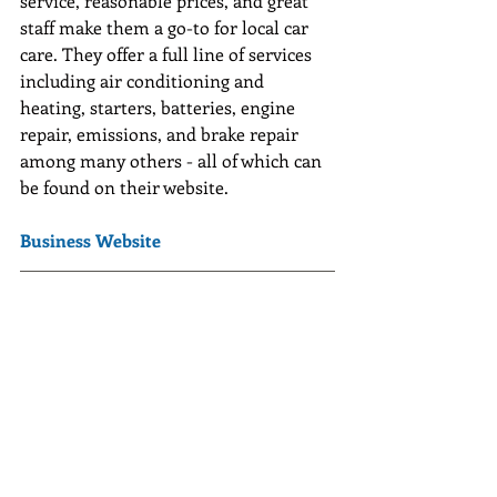
service, reasonable prices, and great 
staff make them a go-to for local car 
care. They offer a full line of services 
including air conditioning and 
heating, starters, batteries, engine 
repair, emissions, and brake repair 
among many others - all of which can 
be found on their website.
Business Website