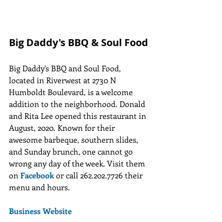
Big Daddy's BBQ & Soul Food
Big Daddy's BBQ and Soul Food, 
located in Riverwest at 2730 N 
Humboldt Boulevard, is a welcome 
addition to the neighborhood. Donald 
and Rita Lee opened this restaurant in 
August, 2020. Known for their 
awesome barbeque, southern slides, 
and Sunday brunch, one cannot go 
wrong any day of the week. Visit them 
on
Facebook
or call 262.202.7726 their 
menu and hours. 
Business Website