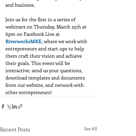
and business.
Join us for the first in a series of 
webinars on Thursday, March 25th at 
6pm on Facebook Live at 
RiverworksMKE
, where we work with 
entrepreneurs and start-ups to help 
them craft their vision and achieve 
their goals. This event will be 
interactive; send us your questions, 
download templates and documents 
from our website, and network with 
other entrepreneurs! 	
Recent Posts
See All