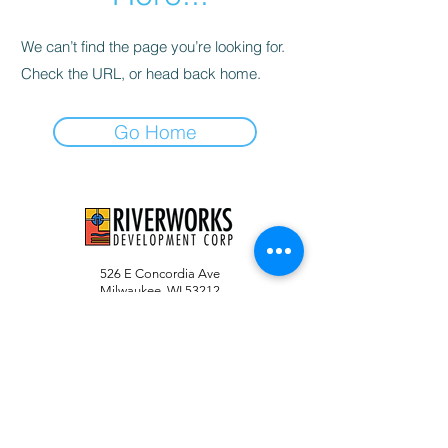
We can’t find the page you’re looking for.
Check the URL, or head back home.
Go Home
526 E Concordia Ave
Milwaukee, WI 53212
info@riverworksmke.org
414-906-9650
#RiverworksMKE
RIVERWORKS DEVELOPMENT CORPORATION