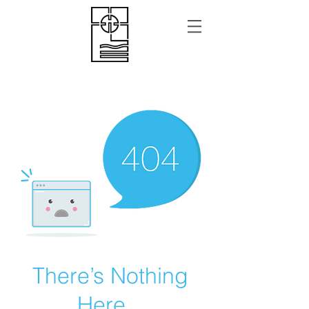
There’s Nothing
Here...