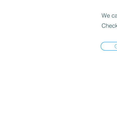
We can
Check