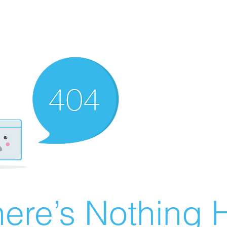
ere’s Nothing H