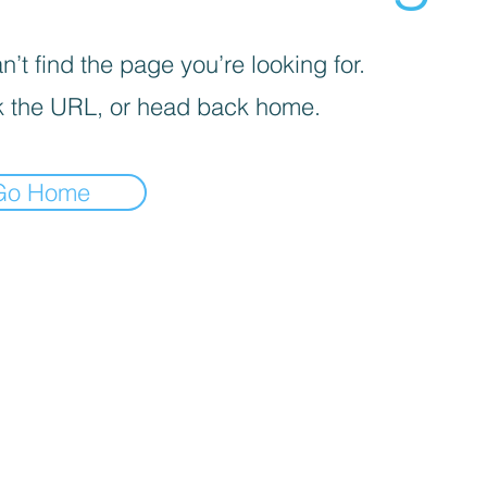
’t find the page you’re looking for.
 the URL, or head back home.
Go Home