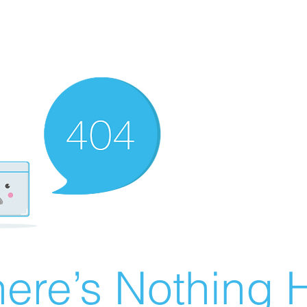
ere’s Nothing H