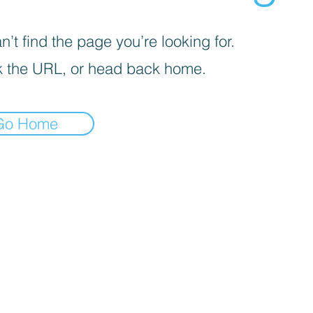
’t find the page you’re looking for.
 the URL, or head back home.
Go Home