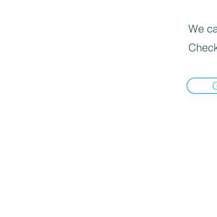
We can
Check