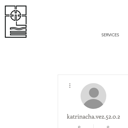
SERVICES
More actions
katrinacha.vez.52.0.2
0
0