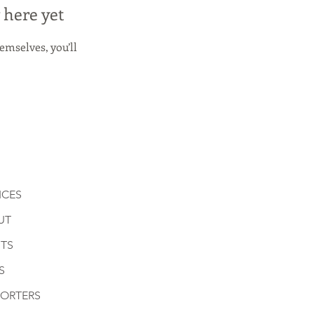
 here yet
mselves, you’ll
ICES
UT
TS
S
PORTERS