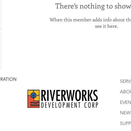
There’s nothing to show
When this member adds info about the
see it here.
RATION
SERV
ABO
EVEN
NEW
SUP