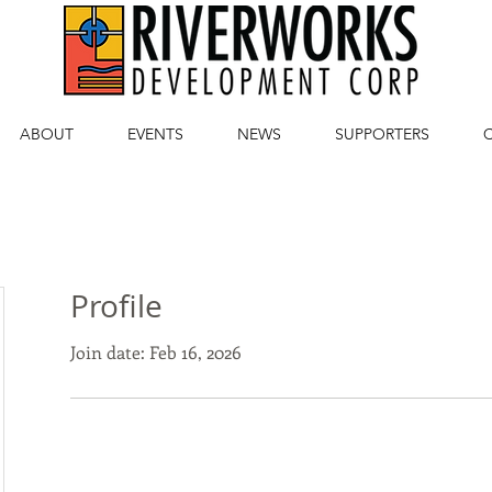
ABOUT
EVENTS
NEWS
SUPPORTERS
Profile
Join date: Feb 16, 2026