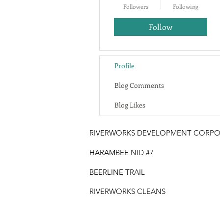
Followers
Following
Follow
Profile
Blog Comments
Blog Likes
RIVERWORKS DEVELOPMENT CORPO
HARAMBEE NID #7
BEERLINE TRAIL
RIVERWORKS CLEANS