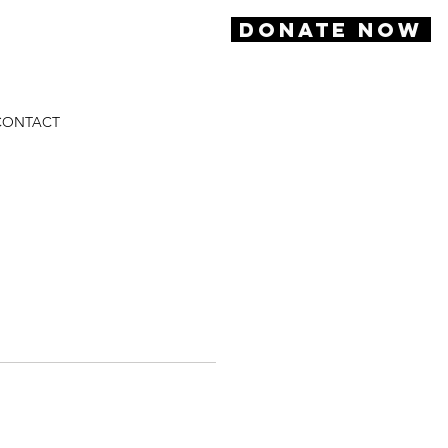
DONATE NOW
CONTACT