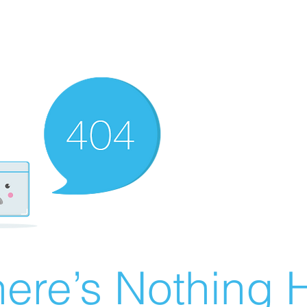
ere’s Nothing H