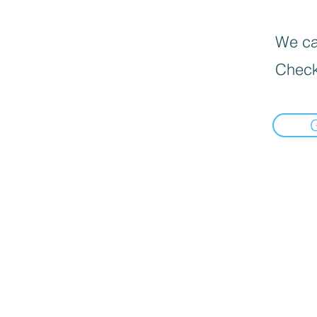
We can
Check