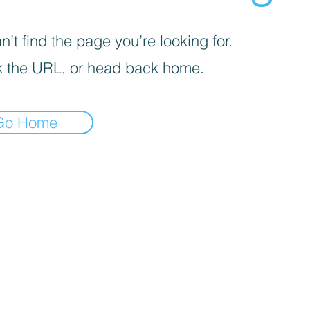
’t find the page you’re looking for.
 the URL, or head back home.
Go Home