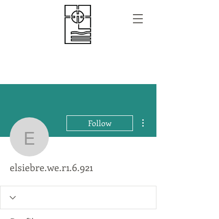
More actions
Follow
elsiebre.we.r1.6.921
elsiebre.we.r1.6.921