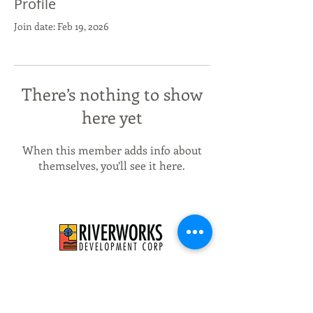
Profile
Join date: Feb 19, 2026
There’s nothing to show
here yet
When this member adds info about
themselves, you’ll see it here.
526 E Concordia Ave
Milwaukee, WI 53212
info@riverworksmke.org
414-906-9650